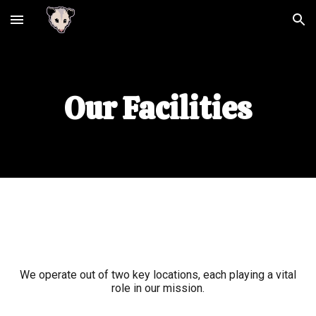
Skip to main content
Skip to navigation
Our Facilities
We operate out of two key locations, each playing a vital
role in our mission
.