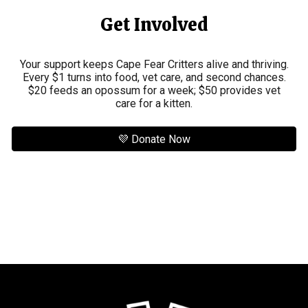
Get Involved
Your support keeps Cape Fear Critters alive and thriving.
Every $1 turns into food, vet care, and second chances.
$20 feeds an opossum for a week; $50 provides vet
care for a kitten.
💜 Donate Now