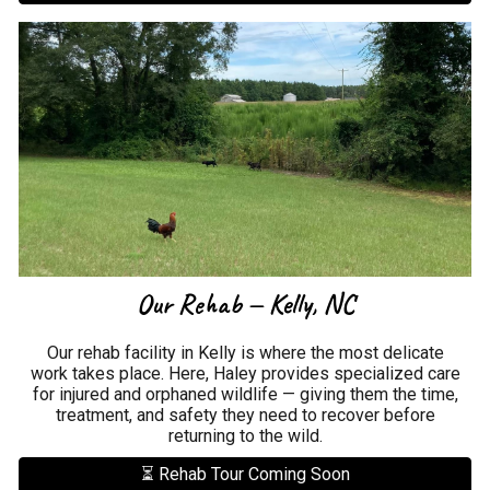
Our Rehab — Kelly, NC
Our rehab facility in Kelly is where the most delicate
work takes place. Here, Haley provides specialized care
for injured and orphaned wildlife — giving them the time,
treatment, and safety they need to recover before
returning to the wild.
⏳ Rehab Tour Coming Soon