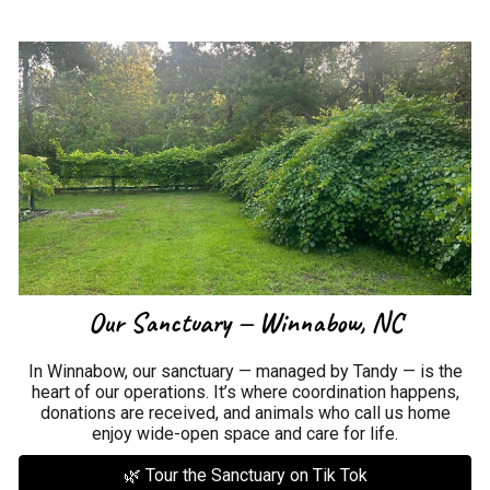
Our Sanctuary — Winnabow, NC
In Winnabow, our sanctuary — managed by Tandy — is the
heart of our operations. It’s where coordination happens,
donations are received, and animals who call us home
enjoy wide-open space and care for life.
🌿 Tour the Sanctuary on Tik Tok