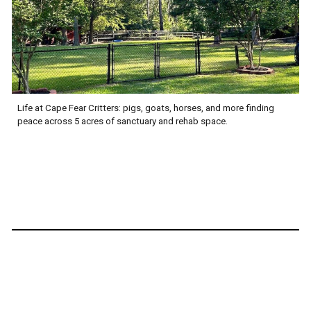
Life at Cape Fear Critters: pigs, goats, horses, and more finding
peace across 5 acres of sanctuary and rehab space.