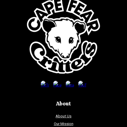
About
About Us
Our Mission