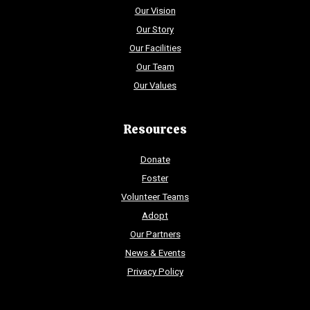
Our Vision
Our Story
Our Facilities
Our Team
Our Values
Resources
Donate
Foster
Volunteer Teams
Adopt
Our Partners
News & Events
Privacy Policy